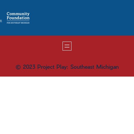
© 2023 Project Play: Southeast Michigan